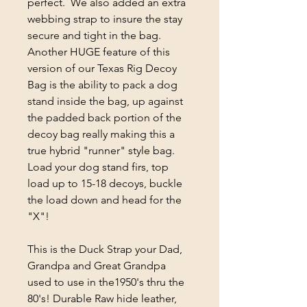
perfect. We also added an extra
webbing strap to insure the stay
secure and tight in the bag.
Another HUGE feature of this
version of our Texas Rig Decoy
Bag is the ability to pack a dog
stand inside the bag, up against
the padded back portion of the
decoy bag really making this a
true hybrid "runner" style bag.
Load your dog stand firs, top
load up to 15-18 decoys, buckle
the load down and head for the
"X"!
This is the Duck Strap your Dad,
Grandpa and Great Grandpa
used to use in the1950's thru the
80's! Durable Raw hide leather,