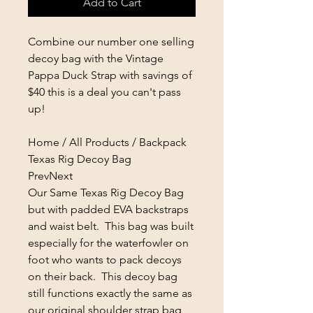
Add to Cart
Combine our number one selling
decoy bag with the Vintage
Pappa Duck Strap with savings of
$40 this is a deal you can't pass
up!
Home / All Products / Backpack
Texas Rig Decoy Bag
PrevNext
Our Same Texas Rig Decoy Bag
but with padded EVA backstraps
and waist belt. This bag was built
especially for the waterfowler on
foot who wants to pack decoys
on their back. This decoy bag
still functions exactly the same as
our original shoulder strap bag