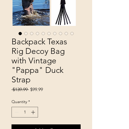
Backpack Texas
Rig Decoy Bag
with Vintage
"Pappa" Duck
Strap
Regular
Sale
 $139.99 
$99.99
Price
Price
Quantity
*