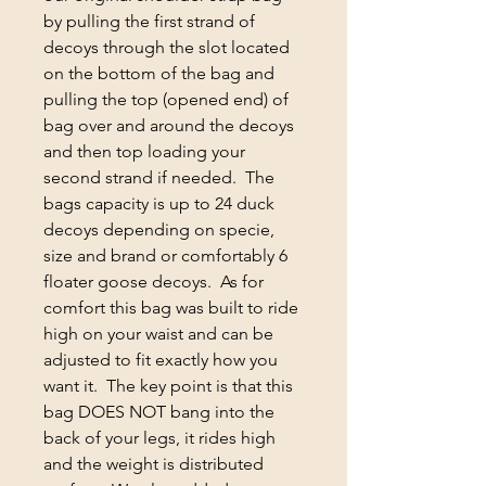
by pulling the first strand of
decoys through the slot located
on the bottom of the bag and
pulling the top (opened end) of
bag over and around the decoys
and then top loading your
second strand if needed. The
bags capacity is up to 24 duck
decoys depending on specie,
size and brand or comfortably 6
floater goose decoys. As for
comfort this bag was built to ride
high on your waist and can be
adjusted to fit exactly how you
want it. The key point is that this
bag DOES NOT bang into the
back of your legs, it rides high
and the weight is distributed