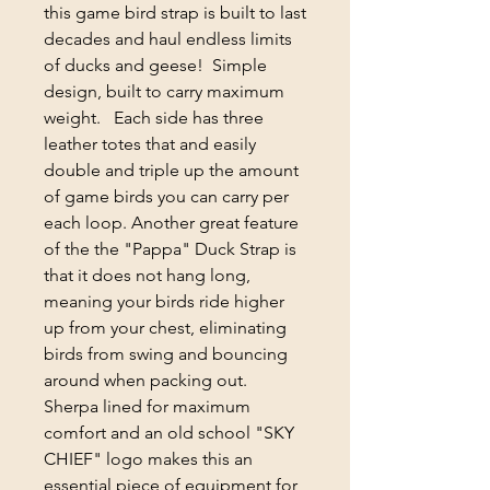
this game bird strap is built to last
decades and haul endless limits
of ducks and geese! Simple
design, built to carry maximum
weight. Each side has three
leather totes that and easily
double and triple up the amount
of game birds you can carry per
each loop. Another great feature
of the the "Pappa" Duck Strap is
that it does not hang long,
meaning your birds ride higher
up from your chest, eliminating
birds from swing and bouncing
around when packing out.
Sherpa lined for maximum
comfort and an old school "SKY
CHIEF" logo makes this an
essential piece of equipment for